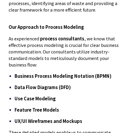
processes, identifying areas of waste and providing a
clear framework for a more efficient future.
Our Approach to Process Modeling
As experienced
process consultants
, we know that
effective process modeling is crucial for clear business
communication. Our consultants utilize industry-
standard models to meticulously document your
business flow:
Business Process Modeling Notation (BPMN)
Data Flow Diagrams (DFD)
Use Case Modeling
Feature Tree Models
UX/UI Wireframes and Mockups
These detailed models enable us to communicate