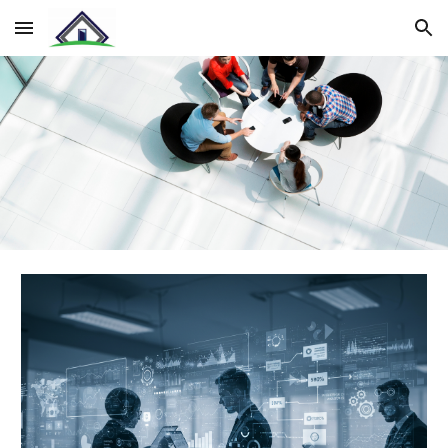
Skip to main content
Skip to navigation