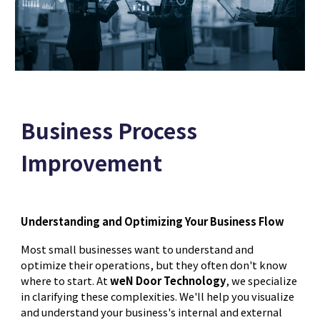
Business Process
Improvement
Understanding and Optimizing Your Business Flow
Most small businesses want to understand and
optimize their operations, but they often don't know
where to start. At
weN Door Technology
, we specialize
in clarifying these complexities. We'll help you visualize
and understand your business's internal and external