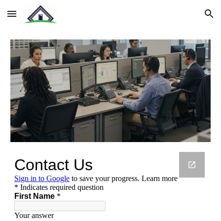
Skip to main content
Skip to navigation